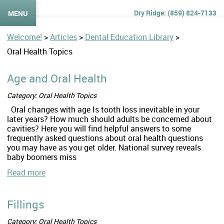
(859) 824-7133
MENU
Welcome!
>
Articles
>
Dental Education Library
>
Oral Health Topics
Age and Oral Health
Category: Oral Health Topics
Oral changes with age Is tooth loss inevitable in your
later years? How much should adults be concerned about
cavities? Here you will find helpful answers to some
frequently asked questions about oral health questions
you may have as you get older. National survey reveals
baby boomers miss
Read more
Fillings
Category: Oral Health Topics