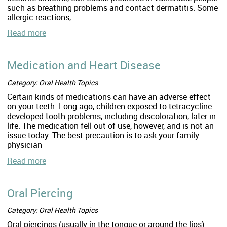
such as breathing problems and contact dermatitis. Some
allergic reactions,
Read more
Medication and Heart Disease
Category: Oral Health Topics
Certain kinds of medications can have an adverse effect
on your teeth. Long ago, children exposed to tetracycline
developed tooth problems, including discoloration, later in
life. The medication fell out of use, however, and is not an
issue today. The best precaution is to ask your family
physician
Read more
Oral Piercing
Category: Oral Health Topics
Oral piercings (usually in the tongue or around the lips)