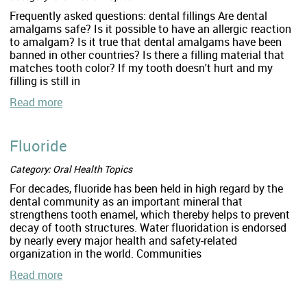
Frequently asked questions: dental fillings Are dental
amalgams safe? Is it possible to have an allergic reaction
to amalgam? Is it true that dental amalgams have been
banned in other countries? Is there a filling material that
matches tooth color? If my tooth doesn't hurt and my
filling is still in
Read more
Fluoride
Category: Oral Health Topics
For decades, fluoride has been held in high regard by the
dental community as an important mineral that
strengthens tooth enamel, which thereby helps to prevent
decay of tooth structures. Water fluoridation is endorsed
by nearly every major health and safety-related
organization in the world. Communities
Read more