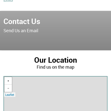
Contact Us
Send Us an Email
Our Location
Find us on the map
+
−
Leaflet