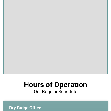
Hours of Operation
Our Regular Schedule
Dry Ridge Office