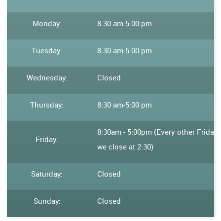
Monday:
8:30 am
-
5:00 pm
Tuesday:
8:30 am
-
5:00 pm
Wednesday:
Closed
Thursday:
8:30 am
-
5:00 pm
8:30am - 5:00pm (Every other Friday
Friday:
we close at 2:30)
Saturday:
Closed
Sunday:
Closed