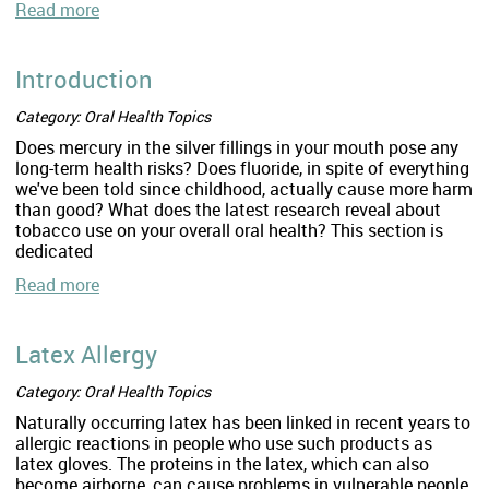
Read more
Introduction
Category: Oral Health Topics
Does mercury in the silver fillings in your mouth pose any
long-term health risks? Does fluoride, in spite of everything
we've been told since childhood, actually cause more harm
than good? What does the latest research reveal about
tobacco use on your overall oral health? This section is
dedicated
Read more
Latex Allergy
Category: Oral Health Topics
Naturally occurring latex has been linked in recent years to
allergic reactions in people who use such products as
latex gloves. The proteins in the latex, which can also
become airborne, can cause problems in vulnerable people