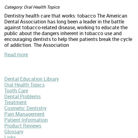
Category: Oral Health Topics
Dentistry health care that works: tobacco The American
Dental Association has long been a leader in the battle
against tobacco-related disease, working to educate the
public about the dangers inherent in tobacco use and
encouraging dentists to help their patients break the cycle
of addiction. The Association
Read more
Dental Education Library
Oral Health Topics
Tooth Care
Dental Problems
Treatment
Cosmetic Dentistry
Pain Management
Patient Information
Product Reviews
Glossary
Links