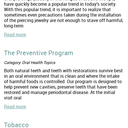
have quickly become a popular trend in today’s society.
With this popular trend, it is important to realize that
sometimes even precautions taken during the installation
of the piercing jewelry are not enough to stave off harmful,
long-term
Read more
The Preventive Program
Category: Oral Health Topics
Both natural teeth and teeth with restorations survive best
in an oral environment that is clean and where the intake
of harmful foods is controlled. Our program is designed to
help prevent new cavities, preserve teeth that have been
restored and manage periodontal disease. At the initial
visit oral
Read more
Tobacco