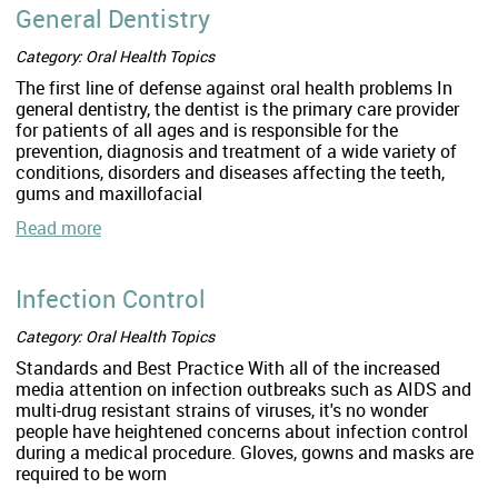
General Dentistry
Category: Oral Health Topics
The first line of defense against oral health problems In
general dentistry, the dentist is the primary care provider
for patients of all ages and is responsible for the
prevention, diagnosis and treatment of a wide variety of
conditions, disorders and diseases affecting the teeth,
gums and maxillofacial
Read more
Infection Control
Category: Oral Health Topics
Standards and Best Practice With all of the increased
media attention on infection outbreaks such as AIDS and
multi-drug resistant strains of viruses, it's no wonder
people have heightened concerns about infection control
during a medical procedure. Gloves, gowns and masks are
required to be worn