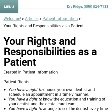
(859) 824-7133
MENU
Welcome!
>
Articles
>
Patient Information
>
Your Rights and Responsibilities as a Patient
Your Rights and
Responsibilities as a
Patient
Created in Patient Information
Patient Rights
Y
ou have a right to
choose your own dentist and
schedule an appointment in a timely manner.
You
have a right to
know the education and training of
your dentist and the dental care team.
You
have a right to
arrange to see the dentist every time