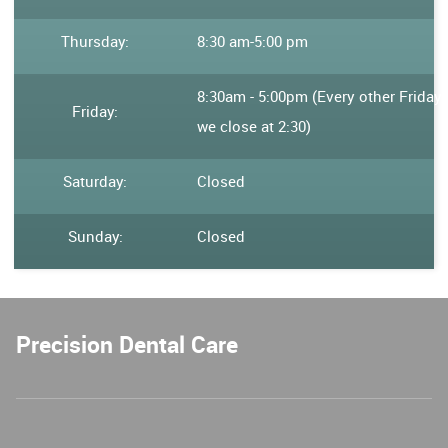
Thursday:
8:30 am
-
5:00 pm
8:30am - 5:00pm (Every other Friday
Friday:
we close at 2:30)
Saturday:
Closed
Sunday:
Closed
Precision Dental Care