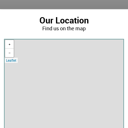
Our Location
Find us on the map
+
−
Leaflet