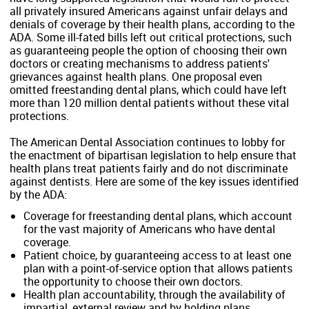
all privately insured Americans against unfair delays and
denials of coverage by their health plans, according to the
ADA. Some ill-fated bills left out critical protections, such
as guaranteeing people the option of choosing their own
doctors or creating mechanisms to address patients'
grievances against health plans. One proposal even
omitted freestanding dental plans, which could have left
more than 120 million dental patients without these vital
protections.
The American Dental Association continues to lobby for
the enactment of bipartisan legislation to help ensure that
health plans treat patients fairly and do not discriminate
against dentists. Here are some of the key issues identified
by the ADA:
Coverage for freestanding dental plans, which account
for the vast majority of Americans who have dental
coverage.
Patient choice, by guaranteeing access to at least one
plan with a point-of-service option that allows patients
the opportunity to choose their own doctors.
Health plan accountability, through the availability of
impartial, external review and by holding plans