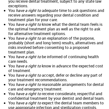
you receive dental treatment, subject to any state law
exceptions.
You
have a right to
adequate time to ask questions and
receive answers regarding your dental condition and
treatment plan for your care.
You
have a right to
know what the dental team feels is
the optimal treatment plan as well as the right to ask
for alternative treatment options.
You
have a right to
an explanation of the purpose,
probably (short and long term) results, alternatives and
risks involved before consenting to a proposed
treatment plan.
You
have a right to
be informed of continuing health
care needs.
You
have a right to
know in advance the expected cost
of treatment.
You
have a right to
accept, defer or decline any part of
your treatment recommendations.
You
have a right to
reasonable arrangements for dental
care and emergency treatment.
You
have a right to
receive considerate, respectful and
confidential treatment by your dentist and dental team.
You
have a right to
expect the dental team members to
use appropriate infection and sterilization controls.