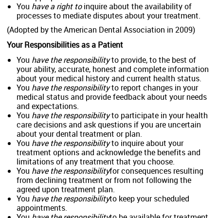
You
have a right to
inquire about the availability of
processes to mediate disputes about your treatment.
(Adopted by the American Dental Association in 2009)
Your Responsibilities as a Patient
You
have the responsibility
to provide, to the best of
your ability, accurate, honest and complete information
about your medical history and current health status.
You
have the responsibility
to report changes in your
medical status and provide feedback about your needs
and expectations.
You
have the responsibility
to participate in your health
care decisions and ask questions if you are uncertain
about your dental treatment or plan.
You
have the responsibility
to inquire about your
treatment options and acknowledge the benefits and
limitations of any treatment that you choose.
You
have the responsibility
for consequences resulting
from declining treatment or from not following the
agreed upon treatment plan.
You
have the responsibility
to keep your scheduled
appointments.
You
have the responsibility
to be available for treatment