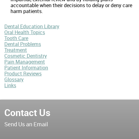
accountable when their decisions to delay or deny care
harm patients.
Dental Education Library
Oral Health Topics
Tooth Care
Dental Problems
Treatment
Cosmetic Dentistry
Pain Management
Patient Information
Product Reviews
Glossary
Links
Contact Us
Send Us an Email