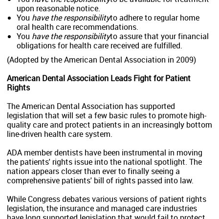
upon reasonable notice.
You
have the responsibility
to adhere to regular home
oral health care recommendations.
You
have the responsibility
to assure that your financial
obligations for health care received are fulfilled.
(Adopted by the American Dental Association in 2009)
American Dental Association Leads Fight for Patient
Rights
The American Dental Association has supported
legislation that will set a few basic rules to promote high-
quality care and protect patients in an increasingly bottom
line-driven health care system.
ADA member dentists have been instrumental in moving
the patients' rights issue into the national spotlight. The
nation appears closer than ever to finally seeing a
comprehensive patients' bill of rights passed into law.
While Congress debates various versions of patient rights
legislation, the insurance and managed care industries
have long supported legislation that would fail to protect