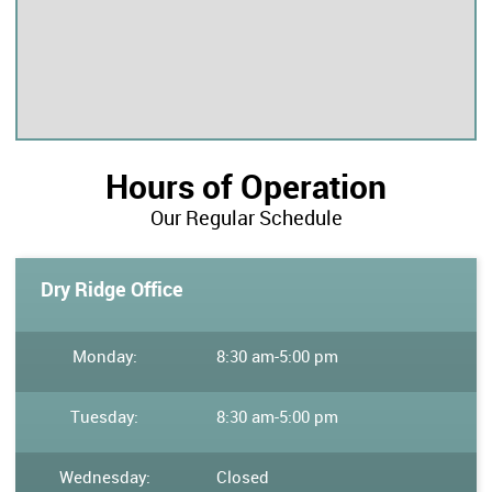
Hours of Operation
Our Regular Schedule
Dry Ridge Office
Monday:
8:30 am
-
5:00 pm
Tuesday:
8:30 am
-
5:00 pm
Wednesday:
Closed