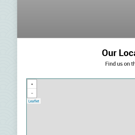
Our Loc
Find us on 
+
−
Leaflet