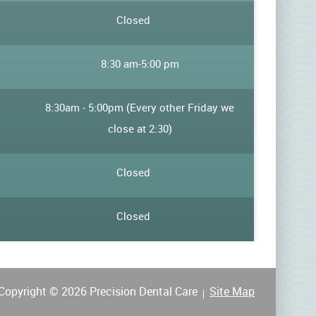
:
Closed
8:30 am
-
5:00 pm
8:30am - 5:00pm (Every other Friday we
close at 2:30)
Closed
Closed
Copyright © 2026 Precision Dental Care
Site Map