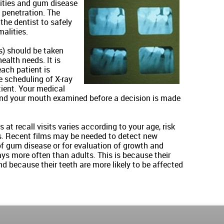
vities and gum disease
 penetration. The
 the dentist to safely
alities.
s) should be taken
ealth needs. It is
each patient is
e scheduling of X-ray
tient. Your medical
 and your mouth examined before a decision is made
at recall visits varies according to your age, risk
. Recent films may be needed to detect new
 of gum disease or for evaluation of growth and
ys more often than adults. This is because their
nd because their teeth are more likely to be affected
.