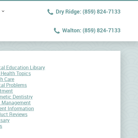
(859) 824-7133
(859) 824-7133
al Education Library
 Health Topics
th Care
tal Problems
atment
etic Dentistry
n Management
ent Information
duct Reviews
ssary
s