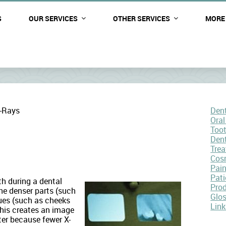
S
OUR SERVICES
OTHER SERVICES
MORE
-Rays
Dent
Oral
Too
Den
Tre
Cosm
Pai
Pati
h during a dental
Pro
he denser parts (such
Glo
sues (such as cheeks
Link
This creates an image
ter because fewer X-