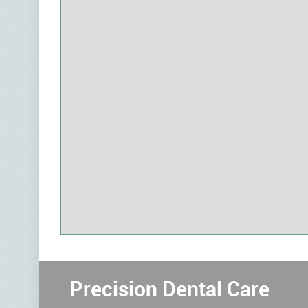
Precision Dental Care