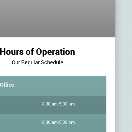
Hours of Operation
Our Regular Schedule
Office
8:30 am
-
5:00 pm
8:30 am
-
5:00 pm