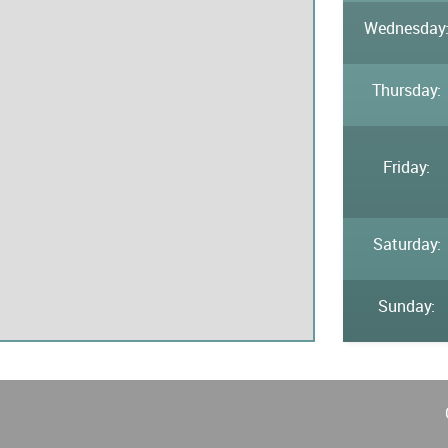
Wednesday
Thursday:
Friday:
Saturday:
Sunday: