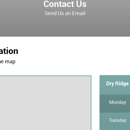
Contact Us
Send Us an Email
ation
the map
Dry Ridge 
Monday:
Tuesday: