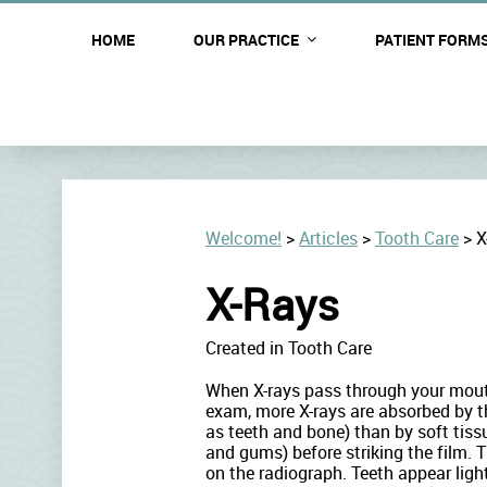
OUR STAFF
HOME
OUR PRACTICE
PATIENT FORM
Welcome!
>
Articles
>
Tooth Care
>
X
X-Rays
Created in Tooth Care
When X-rays pass through your mout
exam, more X-rays are absorbed by t
as teeth and bone) than by soft tis
and gums) before striking the film. 
on the radiograph. Teeth appear ligh