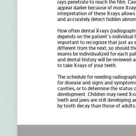
rays penetrate to reach the film. Ca
appear darker because of more X-ray
interpretation of these X-rays allows
and accurately detect hidden abnorm
How often dental X-rays (radiograph
depends on the patient`s individual h
important to recognize that just as 
different from the next, so should th
exams be individualized for each pa
and dental history will be reviewed
to take X-rays of your teeth.
The schedule for needing radiographs 
for disease and signs and symptoms
cavities, or to determine the status
development. Children may need X-ra
teeth and jaws are still developing a
by tooth decay than those of adults