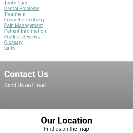
Tooth Care
Dental Problems
Treatment
Cosmetic Dentistry
Pain Management
Patient Information
Product Reviews
Glossary
Links
Contact Us
Send Us an Email
Our Location
Find us on the map