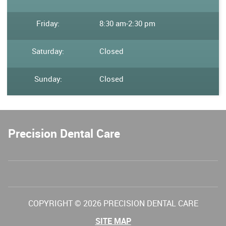
Friday:
8:30 am
-
2:30 pm
Saturday:
Closed
Sunday:
Closed
Precision Dental Care
COPYRIGHT © 2026 PRECISION DENTAL CARE
SITE MAP