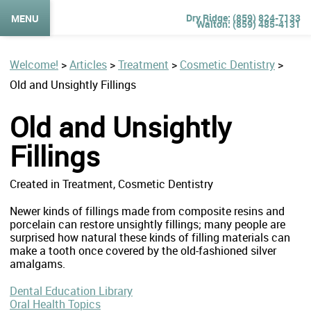
(859) 824-7133
MENU
(859) 485-4131
Welcome!
>
Articles
>
Treatment
>
Cosmetic Dentistry
>
Old and Unsightly Fillings
Old and Unsightly
Fillings
Created in Treatment, Cosmetic Dentistry
Newer kinds of fillings made from composite resins and
porcelain can restore unsightly fillings; many people are
surprised how natural these kinds of filling materials can
make a tooth once covered by the old-fashioned silver
amalgams.
Dental Education Library
Oral Health Topics