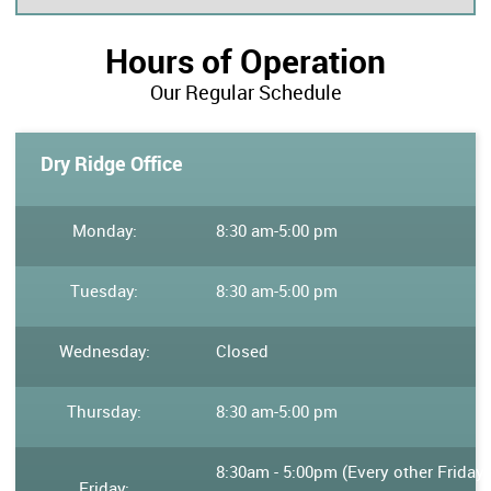
Hours of Operation
Our Regular Schedule
Dry Ridge Office
Monday:
8:30 am
-
5:00 pm
Tuesday:
8:30 am
-
5:00 pm
Wednesday:
Closed
Thursday:
8:30 am
-
5:00 pm
8:30am - 5:00pm (Every other Friday
Friday: