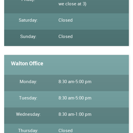
we close at 3)
Saturday:
Closed
Sunday:
Closed
Walton Office
Monday:
8:30 am
-
5:00 pm
Tuesday:
8:30 am
-
5:00 pm
Wednesday:
8:30 am
-
1:00 pm
Thursday:
Closed